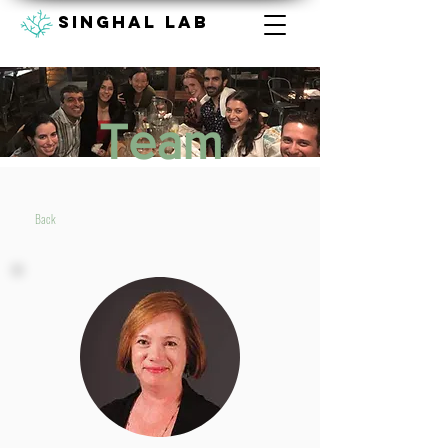
Singhal lab
Team
Back