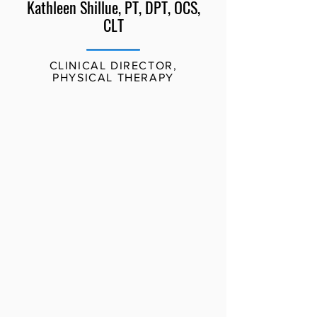
Kathleen Shillue, PT, DPT, OCS,
CLT
CLINICAL DIRECTOR,
PHYSICAL THERAPY