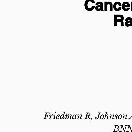
Cance
Ra
Friedman R, Johnson A
BNN,