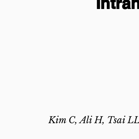
Intra
Kim C, Ali H, Tsai LL