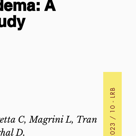
dema: A
tudy
2023 / 10 - LRB
etta C, Magrini L, Tran
hal D.