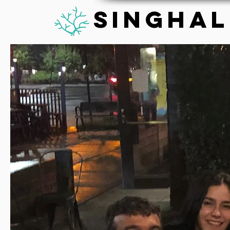
Singhal