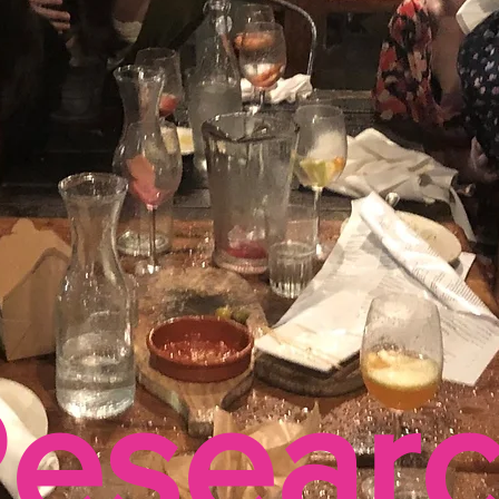
esear