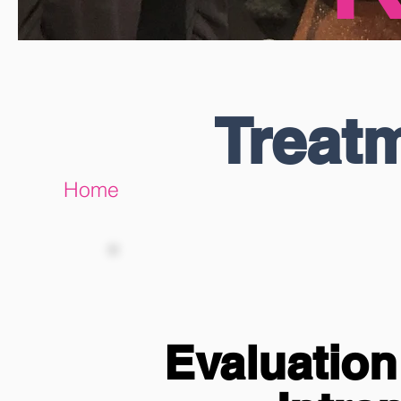
Treat
Home
Evaluatio