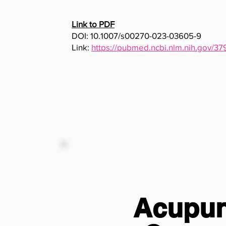
Link to PDF
DOI: 10.1007/s00270-023-03605-9
Link:
https://pubmed.ncbi.nlm.nih.gov/3
Acupunc