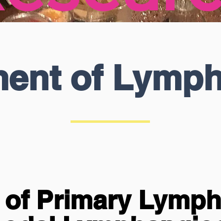
ment of Lymp
n of Primary Lymp