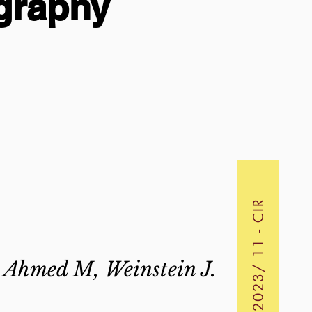
graphy
2023/ 11 - CIR
, Ahmed M, Weinstein J.