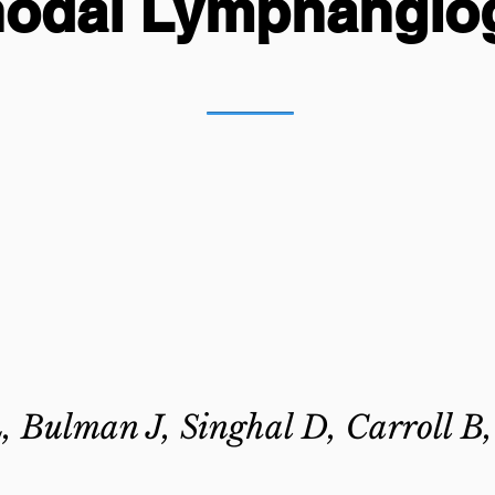
nodal Lymphangio
, Bulman J, Singhal D, Carroll B