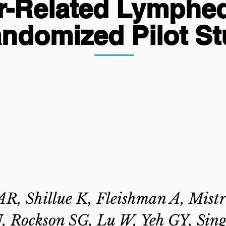
r-Related Lymphe
ndomized Pilot S
R, Shillue K, Fleishman A, Mistr
 Rockson SG, Lu W, Yeh GY, Sing