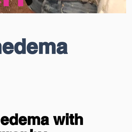
hedema
hedema with