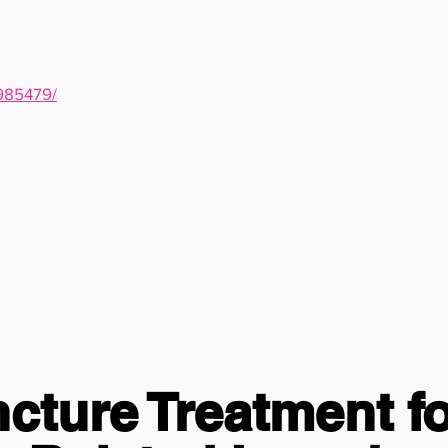
7985479/
ture Treatment fo