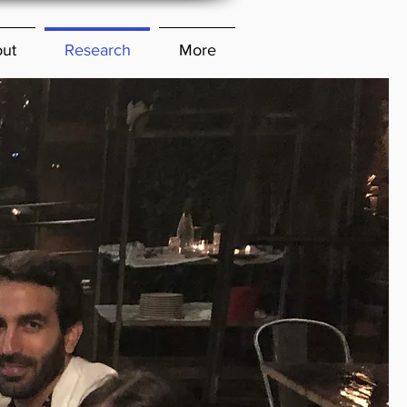
ut
Research
More