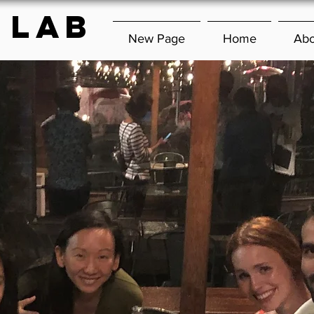
 lab
New Page
Home
Abo