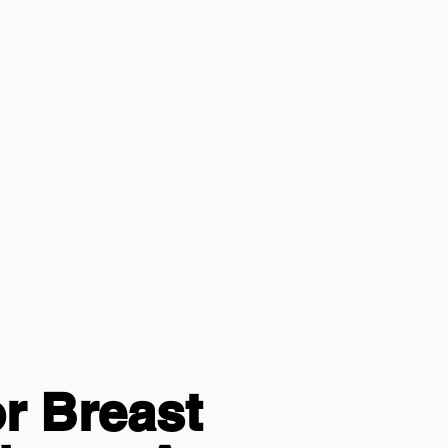
r Breast