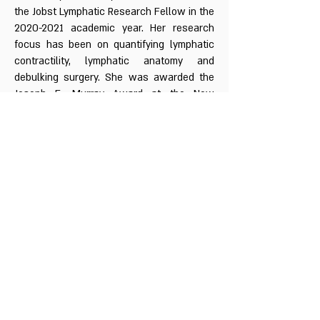
the Jobst Lymphatic Research Fellow in the
2020-2021
academic year. Her research
focus has been on quantifying lymphatic
contractility, lymphatic anatomy and
debulking surgery. She was awarded the
Joseph E. Murray Award at the New
England Society of Plastic and
Reconstructive Surgery in 2021 for her
work on lymphatic anatomy.
Call
1-833-4UR-LYMF
Contact
lymphaticresearch@bidmc.harvard.edu
Follow me
@DrDhruvSinghal