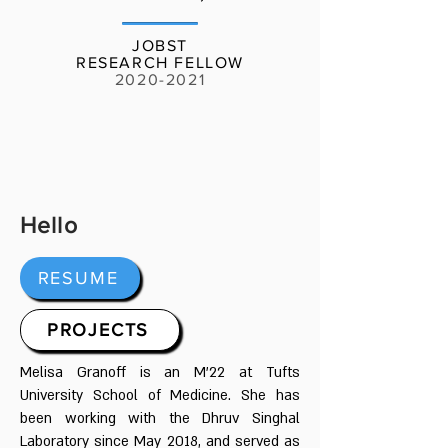
JOBST
RESEARCH FELLOW
2020-2021
Hello
RESUME
PROJECTS
Melisa Granoff is an M'22 at Tufts
University School of Medicine. She has
been working with the Dhruv Singhal
Laboratory since May 2018, and served as