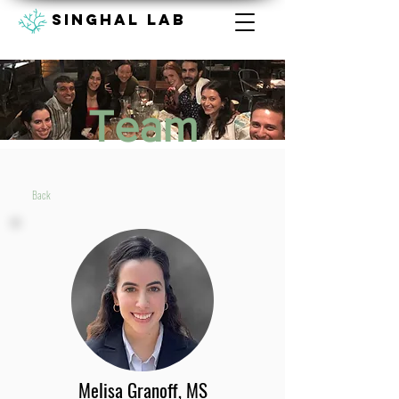
Singhal lab
Team
Back
Melisa Granoff, MS